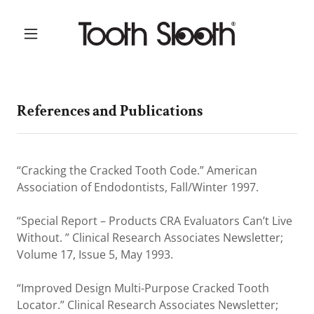
References and Publications
“Cracking the Cracked Tooth Code.” American
Association of Endodontists, Fall/Winter 1997.
“Special Report – Products CRA Evaluators Can’t Live
Without. ” Clinical Research Associates Newsletter;
Volume 17, Issue 5, May 1993.
“Improved Design Multi-Purpose Cracked Tooth
Locator.” Clinical Research Associates Newsletter;