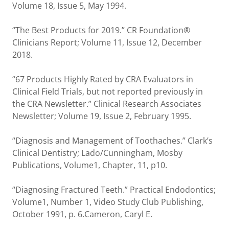
Volume 18, Issue 5, May 1994.
“The Best Products for 2019.” CR Foundation®
Clinicians Report; Volume 11, Issue 12, December
2018.
“67 Products Highly Rated by CRA Evaluators in
Clinical Field Trials, but not reported previously in
the CRA Newsletter.” Clinical Research Associates
Newsletter; Volume 19, Issue 2, February 1995.
“Diagnosis and Management of Toothaches.” Clark’s
Clinical Dentistry; Lado/Cunningham, Mosby
Publications, Volume1, Chapter, 11, p10.
“Diagnosing Fractured Teeth.” Practical Endodontics;
Volume1, Number 1, Video Study Club Publishing,
October 1991, p. 6.Cameron, Caryl E.