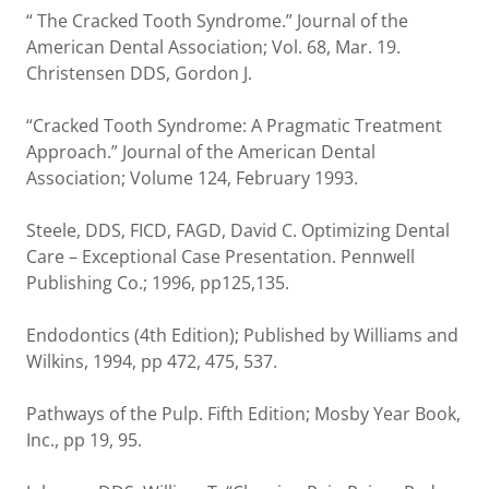
“ The Cracked Tooth Syndrome.” Journal of the
American Dental Association; Vol. 68, Mar. 19.
Christensen DDS, Gordon J.
“Cracked Tooth Syndrome: A Pragmatic Treatment
Approach.” Journal of the American Dental
Association; Volume 124, February 1993.
Steele, DDS, FICD, FAGD, David C. Optimizing Dental
Care – Exceptional Case Presentation. Pennwell
Publishing Co.; 1996, pp125,135.
Endodontics (4th Edition); Published by Williams and
Wilkins, 1994, pp 472, 475, 537.
Pathways of the Pulp. Fifth Edition; Mosby Year Book,
Inc., pp 19, 95.