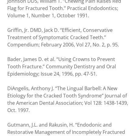
Johnson DDS, William T. “Chewing Pain Raises Red
Flag for Fractured Tooth.” Practical Endodontics;
Volume 1, Number 1, October 1991.
Griffin, Jr. DMD, Jack D. “Efficient, Conservative
Treatment of Symptomatic Cracked Teeth.”
Compendium; February 2006, Vol 27, No. 2, p. 95.
Bader, James D. et al. “Using Crowns to Prevent
Tooth Fracture.” Community Dentistry and Oral
Epidemiology; Issue 24, 1996, pp. 47-51.
DiAngelis, Anthony J. “The Lingual Barbell: A New
Etiology for the Cracked Tooth Syndrome” Journal of
the American Dental Association; Vol 128: 1438-1439,
Oct. 1997.
Gutmann, J.L. and Rakusin, H. “Endodonic and
Restorative Management of Incompletely Fractured